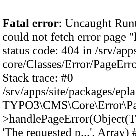
Fatal error
: Uncaught RuntimeException: Error handler could not fetch error page "https://www.eplan.pt/404/", status code: 404 in /srv/apps/site/vendor/typo3/cms-core/Classes/Error/PageErrorHandler/PageContentErrorHandler.php:100 Stack trace: #0 /srv/apps/site/packages/eplan_core/Classes/UserFunc/PageNotFoundErrorHandler.php(55): TYPO3\CMS\Core\Error\PageErrorHandler\PageContentErrorHandler->handlePageError(Object(TYPO3\CMS\Core\Http\ServerRequest), 'The requested p...', Array) #1 /srv/apps/site/vendor/typo3/cms-frontend/Classes/Controller/ErrorController.php(85): Bloom\EplanCore\UserFunc\PageNotFoundErrorHandler->handlePageError(Object(TYPO3\CMS\Core\Http\ServerRequest), 'The requested p...', Array) #2 /srv/apps/site/packages/eplan_core/Classes/UserFunc/PageNotFoundHandling.php(28): TYPO3\CMS\Frontend\Controller\ErrorController->pageNotFoundAction(Object(TYPO3\CMS\Core\Http\ServerRequest), 'The requested p...', Array) #3 /srv/apps/site/packages/eplan_fe_news/Classes/Controller/NewsController.php(462): Bloom\EplanCore\UserFunc\PageNotFoundHandling::throw404() #4 /srv/apps/site/vendor/typo3/cms-frontend/Classes/ContentObject/ContentObjectRenderer.php(4767): Eplan\NewsFrontend\Controller\NewsController->breadcrumb('', Array, Object(TYPO3\CMS\Core\Http\ServerRequest)) #5 /srv/apps/site/vendor/typo3/cms-frontend/Classes/ContentObject/UserContentObject.php(44): TYPO3\CMS\Frontend\ContentObject\ContentObjectRenderer->callUserFunction('Eplan\\NewsFront...', Array, '') #6 /srv/apps/site/vendor/typo3/cms-frontend/Classes/ContentObject/ContentObjectRenderer.php(709): TYPO3\CMS\Frontend\ContentObject\UserContentObject->render(Array) #7 /srv/apps/site/vendor/typo3/cms-frontend/Classes/ContentObject/ContentObjectRenderer.php(656): TYPO3\CMS\Frontend\ContentObject\ContentObjectRenderer->render(Object(TYPO3\CMS\Frontend\ContentObject\UserContentObject), Array) #8 /srv/apps/site/vendor/typo3/cms-frontend/Classes/Controller/TypoScriptFrontendController.php(2293): TYPO3\CMS\Frontend\ContentObject\ContentObjectRenderer->cObjGetSingle('USER', Array) #9 /srv/apps/site/vendor/typo3/cms-frontend/Classes/Controller/TypoScriptFrontendController.php(2254): TYPO3\CMS\Frontend\Controller\TypoScriptFrontendController->processNonCacheableContentPartsAndSubstituteContentMarkers(Array, Object(TYPO3\CMS\Core\Http\ServerRequest)) #10 /srv/apps/site/vendor/typo3/cms-frontend/Classes/Controller/TypoScriptFrontendController.php(2223): TYPO3\CMS\Frontend\Controller\TypoScriptFrontendController->recursivelyReplaceIntPlaceholdersInContent(Object(TYPO3\CMS\Core\Http\ServerRequest)) #11 /srv/apps/site/vendor/typo3/cms-frontend/Classes/Http/RequestHandler.php(175): TYPO3\CMS\Frontend\Controller\TypoScriptFrontendController->INTincScript(Object(TYPO3\CMS\Core\Http\ServerRequest)) #12 /srv/apps/site/vendor/lochmueller/sourceopt/Classes/Middleware/SvgStoreMiddleware.php(26): TYPO3\CMS\Frontend\Http\RequestHandler->handle(Object(TYPO3\CMS\Core\Http\ServerRequest)) #13 /srv/apps/site/vendor/typo3/cms-core/Classes/Http/MiddlewareDispatcher.php(162): HTML\Sourceopt\Middleware\SvgStoreMiddleware->process(Object(TYPO3\CMS\Core\Http\ServerRequest), Object(TYPO3\CMS\Frontend\Http\RequestHandler)) #14 /srv/apps/site/vendor/lochmueller/sourceopt/Classes/Middleware/RegExRepMiddleware.php(26): Psr\Http\Server\RequestHandlerInterface@anonymous->handle(Object(TYPO3\CMS\Core\Http\ServerRequest)) #15 /srv/apps/site/vendor/typo3/cms-core/Classes/Http/MiddlewareDispatcher.php(162): HTML\Sourceopt\Middleware\RegExRepMiddleware->process(Object(TYPO3\CMS\Core\Http\ServerRequest), Object(Psr\Http\S