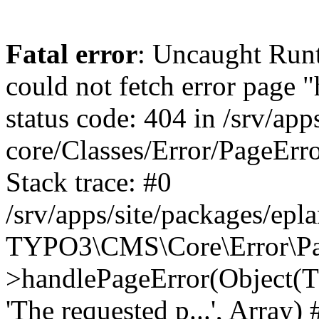
Fatal error
: Uncaught RuntimeException: Error handler could not fetch error page "https://www.eplan.pt/404/", status code: 404 in /srv/apps/site/vendor/typo3/cms-core/Classes/Error/PageErrorHandler/PageContentErrorHandler.php:100 Stack trace: #0 /srv/apps/site/packages/eplan_core/Classes/UserFunc/PageNotFoundErrorHandler.php(55): TYPO3\CMS\Core\Error\PageErrorHandler\PageContentErrorHandler->handlePageError(Object(TYPO3\CMS\Core\Http\ServerRequest), 'The requested p...', Array) #1 /srv/apps/site/vendor/typo3/cms-frontend/Classes/Controller/ErrorController.php(85): Bloom\EplanCore\UserFunc\PageNotFoundErrorHandler->handlePageError(Object(TYPO3\CMS\Core\Http\ServerRequest), 'The requested p...', Array) #2 /srv/apps/site/packages/eplan_core/Classes/UserFunc/PageNotFoundHandling.php(28): TYPO3\CMS\Frontend\Controller\ErrorController->pageNotFoundAction(Object(TYPO3\CMS\Core\Http\ServerRequest), 'The requested p...', Array) #3 /srv/apps/site/packages/eplan_fe_news/Classes/Controller/NewsController.php(462): Bloom\EplanCore\UserFunc\PageNotFoundHandling::throw404() #4 /srv/apps/site/vendor/typo3/cms-frontend/Classes/ContentObject/ContentObjectRenderer.php(4767): Eplan\NewsFrontend\Controller\NewsController->breadcrumb('', Array, Object(TYPO3\CMS\Core\Http\ServerRequest)) #5 /srv/apps/site/vendor/typo3/cms-frontend/Classes/ContentObject/UserContentObject.php(44): TYPO3\CMS\Frontend\ContentObject\ContentObjectRenderer->callUserFunction('Eplan\\NewsFront...', Array, '') #6 /srv/apps/site/vendor/typo3/cms-frontend/Classes/ContentObject/ContentObjectRenderer.php(709): TYPO3\CMS\Frontend\ContentObject\UserContentObject->render(Array) #7 /srv/apps/site/vendor/typo3/cms-frontend/Classes/ContentObject/ContentObjectRenderer.php(656): TYPO3\CMS\Frontend\ContentObject\ContentObjectRenderer->render(Object(TYPO3\CMS\Frontend\ContentObject\UserContentObject), Array) #8 /srv/apps/site/vendor/typo3/cms-frontend/Classes/Controller/TypoScriptFrontendController.php(2293): TYPO3\CMS\Frontend\ContentObject\ContentObjectRenderer->cObjGetSingle('USER', Array) #9 /srv/apps/site/vendor/typo3/cms-frontend/Classes/Controller/TypoScriptFrontendController.php(2254): TYPO3\CMS\Frontend\Controller\TypoScriptFrontendController->processNonCacheableContentPartsAndSubstituteContentMarkers(Array, Object(TYPO3\CMS\Core\Http\ServerRequest)) #10 /srv/apps/site/vendor/typo3/cms-frontend/Classes/Controller/TypoScriptFrontendController.php(2223): TYPO3\CMS\Frontend\Controller\TypoScriptFrontendController->recursivelyReplaceIntPlaceholdersInContent(Object(TYPO3\CMS\Core\Http\ServerRequest)) #11 /srv/apps/site/vendor/typo3/cms-frontend/Classes/Http/RequestHandler.php(175): TYPO3\CMS\Frontend\Controller\TypoScriptFrontendController->INTincScript(Object(TYPO3\CMS\Core\Http\ServerRequest)) #12 /srv/apps/site/vendor/lochmueller/sourceopt/Classes/Middleware/SvgStoreMiddleware.php(26): TYPO3\CMS\Frontend\Http\RequestHandler->handle(Object(TYPO3\CMS\Core\Http\ServerRequest)) #13 /srv/apps/site/vendor/typo3/cms-core/Classes/Http/MiddlewareDispatcher.php(162): HTML\Sourceopt\Middleware\SvgStoreMiddleware->process(Object(TYPO3\CMS\Core\Http\ServerRequest), Object(TYPO3\CMS\Frontend\Http\RequestHandler)) #14 /srv/apps/site/vendor/lochmueller/sourceopt/Classes/Middleware/RegExRepMiddleware.php(26): Psr\Http\Server\RequestHandlerInterface@anonymous->handle(Object(TYPO3\CMS\Core\Http\ServerRequest)) #15 /srv/apps/site/vendor/typo3/cms-core/Classes/Http/MiddlewareDispatcher.php(162): HTML\Sourceopt\Middleware\RegExRepMiddleware->process(Object(TYPO3\CMS\Core\Http\ServerRequest), Object(Psr\Http\S