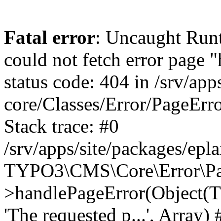
Fatal error
: Uncaught RuntimeException: Error handler could not fetch error page "https://www.eplan.pt/404/", status code: 404 in /srv/apps/site/vendor/typo3/cms-core/Classes/Error/PageErrorHandler/PageContentErrorHandler.php:100 Stack trace: #0 /srv/apps/site/packages/eplan_core/Classes/UserFunc/PageNotFoundErrorHandler.php(55): TYPO3\CMS\Core\Error\PageErrorHandler\PageContentErrorHandler->handlePageError(Object(TYPO3\CMS\Core\Http\ServerRequest), 'The requested p...', Array) #1 /srv/apps/site/vendor/typo3/cms-frontend/Classes/Controller/ErrorController.php(85): Bloom\EplanCore\UserFunc\PageNotFoundErrorHandler->handlePageError(Object(TYPO3\CMS\Core\Http\ServerRequest), 'The requested p...', Array) #2 /srv/apps/site/packages/eplan_core/Classes/UserFunc/PageNotFoundHandling.php(28): TYPO3\CMS\Frontend\Controller\ErrorController->pageNotFoundAction(Object(TYPO3\CMS\Core\Http\ServerRequest), 'The requested p...', Array) #3 /srv/apps/site/packages/eplan_fe_news/Classes/Controller/NewsController.php(462): Bloom\EplanCore\UserFunc\PageNotFoundHandling::throw404() #4 /srv/apps/site/vendor/typo3/cms-frontend/Classes/ContentObject/ContentObjectRenderer.php(4767): Eplan\NewsFrontend\Controller\NewsController->breadcrumb('', Array, Object(TYPO3\CMS\Core\Http\ServerRequest)) #5 /srv/apps/site/vendor/typo3/cms-frontend/Classes/ContentObject/UserContentObject.php(44): TYPO3\CMS\Frontend\ContentObject\ContentObjectRenderer->callUserFunction('Eplan\\NewsFront...', Array, '') #6 /srv/apps/site/vendor/typo3/cms-frontend/Classes/ContentObject/ContentObjectRenderer.php(709): TYPO3\CMS\Frontend\ContentObject\UserContentObject->render(Array) #7 /srv/apps/site/vendor/typo3/cms-frontend/Classes/ContentObject/ContentObjectRenderer.php(656): TYPO3\CMS\Frontend\ContentObject\ContentObjectRenderer->render(Object(TYPO3\CMS\Frontend\ContentObject\UserContentObject), Array) #8 /srv/apps/site/vendor/typo3/cms-frontend/Classes/Controller/TypoScriptFrontendController.php(2293): TYPO3\CMS\Frontend\ContentObject\ContentObjectRenderer->cObjGetSingle('USER', Array) #9 /srv/apps/site/vendor/typo3/cms-frontend/Classes/Controller/TypoScriptFrontendController.php(2254): TYPO3\CMS\Frontend\Controller\TypoScriptFrontendController->processNonCacheableContentPartsAndSubstituteContentMarkers(Array, Object(TYPO3\CMS\Core\Http\ServerRequest)) #10 /srv/apps/site/vendor/typo3/cms-frontend/Classes/Controller/TypoScriptFrontendController.php(2223): TYPO3\CMS\Frontend\Controller\TypoScriptFrontendController->recursivelyReplaceIntPlaceholdersInContent(Object(TYPO3\CMS\Core\Http\ServerRequest)) #11 /srv/apps/site/vendor/typo3/cms-frontend/Classes/Http/RequestHandler.php(175): TYPO3\CMS\Frontend\Controller\TypoScriptFrontendController->INTincScript(Object(TYPO3\CMS\Core\Http\ServerRequest)) #12 /srv/apps/site/vendor/lochmueller/sourceopt/Classes/Middleware/SvgStoreMiddleware.php(26): TYPO3\CMS\Frontend\Http\RequestHandler->handle(Object(TYPO3\CMS\Core\Http\ServerRequest)) #13 /srv/apps/site/vendor/typo3/cms-core/Classes/Http/MiddlewareDispatcher.php(162): HTML\Sourceopt\Middleware\SvgStoreMiddleware->process(Object(TYPO3\CMS\Core\Http\ServerRequest), Object(TYPO3\CMS\Frontend\Http\RequestHandler)) #14 /srv/apps/site/vendor/lochmueller/sourceopt/Classes/Middleware/RegExRepMiddleware.php(26): Psr\Http\Server\RequestHandlerInterface@anonymous->handle(Object(TYPO3\CMS\Core\Http\ServerRequest)) #15 /srv/apps/site/vendor/typo3/cms-core/Classes/Http/MiddlewareDispatcher.php(162): HTML\Sourceopt\Middleware\RegExRepMiddleware->process(Object(TYPO3\CMS\Core\Http\ServerRequest), Object(Psr\Http\S