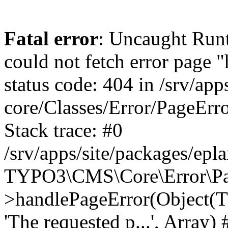
Fatal error
: Uncaught RuntimeException: Error handler could not fetch error page "https://www.eplan.pt/404/", status code: 404 in /srv/apps/site/vendor/typo3/cms-core/Classes/Error/PageErrorHandler/PageContentErrorHandler.php:100 Stack trace: #0 /srv/apps/site/packages/eplan_core/Classes/UserFunc/PageNotFoundErrorHandler.php(55): TYPO3\CMS\Core\Error\PageErrorHandler\PageContentErrorHandler->handlePageError(Object(TYPO3\CMS\Core\Http\ServerRequest), 'The requested p...', Array) #1 /srv/apps/site/vendor/typo3/cms-frontend/Classes/Controller/ErrorController.php(85): Bloom\EplanCore\UserFunc\PageNotFoundErrorHandler->handlePageError(Object(TYPO3\CMS\Core\Http\ServerRequest), 'The requested p...', Array) #2 /srv/apps/site/packages/eplan_core/Classes/UserFunc/PageNotFoundHandling.php(28): TYPO3\CMS\Frontend\Controller\ErrorController->pageNotFoundAction(Object(TYPO3\CMS\Core\Http\ServerRequest), 'The requested p...', Array) #3 /srv/apps/site/packages/eplan_fe_news/Classes/Controller/NewsController.php(462): Bloom\EplanCore\UserFunc\PageNotFoundHandling::throw404() #4 /srv/apps/site/vendor/typo3/cms-frontend/Classes/ContentObject/ContentObjectRenderer.php(4767): Eplan\NewsFrontend\Controller\NewsController->breadcrumb('', Array, Object(TYPO3\CMS\Core\Http\ServerRequest)) #5 /srv/apps/site/vendor/typo3/cms-frontend/Classes/ContentObject/UserContentObject.php(44): TYPO3\CMS\Frontend\ContentObject\ContentObjectRenderer->callUserFunction('Eplan\\NewsFront...', Array, '') #6 /srv/apps/site/vendor/typo3/cms-frontend/Classes/ContentObject/ContentObjectRenderer.php(709): TYPO3\CMS\Frontend\ContentObject\UserContentObject->render(Array) #7 /srv/apps/site/vendor/typo3/cms-frontend/Classes/ContentObject/ContentObjectRenderer.php(656): TYPO3\CMS\Frontend\ContentObject\ContentObjectRenderer->render(Object(TYPO3\CMS\Frontend\ContentObject\UserContentObject), Array) #8 /srv/apps/site/vendor/typo3/cms-frontend/Classes/Controller/TypoScriptFrontendController.php(2293): TYPO3\CMS\Frontend\ContentObject\ContentObjectRenderer->cObjGetSingle('USER', Array) #9 /srv/apps/site/vendor/typo3/cms-frontend/Classes/Controller/TypoScriptFrontendController.php(2254): TYPO3\CMS\Frontend\Controller\TypoScriptFrontendController->processNonCacheableContentPartsAndSubstituteContentMarkers(Array, Object(TYPO3\CMS\Core\Http\ServerRequest)) #10 /srv/apps/site/vendor/typo3/cms-frontend/Classes/Controller/TypoScriptFrontendController.php(2223): TYPO3\CMS\Frontend\Controller\TypoScriptFrontendController->recursivelyReplaceIntPlaceholdersInContent(Object(TYPO3\CMS\Core\Http\ServerRequest)) #11 /srv/apps/site/vendor/typo3/cms-frontend/Classes/Http/RequestHandler.php(175): TYPO3\CMS\Frontend\Controller\TypoScriptFrontendController->INTincScript(Object(TYPO3\CMS\Core\Http\ServerRequest)) #12 /srv/apps/site/vendor/lochmueller/sourceopt/Classes/Middleware/SvgStoreMiddleware.php(26): TYPO3\CMS\Frontend\Http\RequestHandler->handle(Object(TYPO3\CMS\Core\Http\ServerRequest)) #13 /srv/apps/site/vendor/typo3/cms-core/Classes/Http/MiddlewareDispatcher.php(162): HTML\Sourceopt\Middleware\SvgStoreMiddleware->process(Object(TYPO3\CMS\Core\Http\ServerRequest), Object(TYPO3\CMS\Frontend\Http\RequestHandler)) #14 /srv/apps/site/vendor/lochmueller/sourceopt/Classes/Middleware/RegExRepMiddleware.php(26): Psr\Http\Server\RequestHandlerInterface@anonymous->handle(Object(TYPO3\CMS\Core\Http\ServerRequest)) #15 /srv/apps/site/vendor/typo3/cms-core/Classes/Http/MiddlewareDispatcher.php(162): HTML\Sourceopt\Middleware\RegExRepMiddleware->process(Object(TYPO3\CMS\Core\Http\ServerRequest), Object(Psr\Http\S