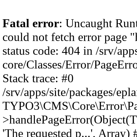
Fatal error
: Uncaught RuntimeException: Error handler could not fetch error page "https://www.eplan.pt/404/", status code: 404 in /srv/apps/site/vendor/typo3/cms-core/Classes/Error/PageErrorHandler/PageContentErrorHandler.php:100 Stack trace: #0 /srv/apps/site/packages/eplan_core/Classes/UserFunc/PageNotFoundErrorHandler.php(55): TYPO3\CMS\Core\Error\PageErrorHandler\PageContentErrorHandler->handlePageError(Object(TYPO3\CMS\Core\Http\ServerRequest), 'The requested p...', Array) #1 /srv/apps/site/vendor/typo3/cms-frontend/Classes/Controller/ErrorController.php(85): Bloom\EplanCore\UserFunc\PageNotFoundErrorHandler->handlePageError(Object(TYPO3\CMS\Core\Http\ServerRequest), 'The requested p...', Array) #2 /srv/apps/site/packages/eplan_core/Classes/UserFunc/PageNotFoundHandling.php(28): TYPO3\CMS\Frontend\Controller\ErrorController->pageNotFoundAction(Object(TYPO3\CMS\Core\Http\ServerRequest), 'The requested p...', Array) #3 /srv/apps/site/packages/eplan_fe_examples/Classes/Controller/ExamplesController.php(369): Bloom\EplanCore\UserFunc\PageNotFoundHandling::throw404() #4 /srv/apps/site/vendor/typo3/cms-frontend/Classes/ContentObject/ContentObjectRenderer.php(4767): Eplan\ExamplesFrontend\Controller\ExamplesController->breadcrumb('', Array, Object(TYPO3\CMS\Core\Http\ServerRequest)) #5 /srv/apps/site/vendor/typo3/cms-frontend/Classes/ContentObject/UserContentObject.php(44): TYPO3\CMS\Frontend\ContentObject\ContentObjectRenderer->callUserFunction('Eplan\\ExamplesF...', Array, '') #6 /srv/apps/site/vendor/typo3/cms-frontend/Classes/ContentObject/ContentObjectRenderer.php(709): TYPO3\CMS\Frontend\ContentObject\UserContentObject->render(Array) #7 /srv/apps/site/vendor/typo3/cms-frontend/Classes/ContentObject/ContentObjectRenderer.php(656): TYPO3\CMS\Frontend\ContentObject\ContentObjectRenderer->render(Object(TYPO3\CMS\Frontend\ContentObject\UserContentObject), Array) #8 /srv/apps/site/vendor/typo3/cms-frontend/Classes/Controller/TypoScriptFrontendController.php(2293): TYPO3\CMS\Frontend\ContentObject\ContentObjectRenderer->cObjGetSingle('USER', Array) #9 /srv/apps/site/vendor/typo3/cms-frontend/Classes/Controller/TypoScriptFrontendController.php(2254): TYPO3\CMS\Frontend\Controller\TypoScriptFrontendController->processNonCacheableContentPartsAndSubstituteContentMarkers(Array, Object(TYPO3\CMS\Core\Http\ServerRequest)) #10 /srv/apps/site/vendor/typo3/cms-frontend/Classes/Controller/TypoScriptFrontendController.php(2223): TYPO3\CMS\Frontend\Controller\TypoScriptFrontendController->recursivelyReplaceIntPlaceholdersInContent(Object(TYPO3\CMS\Core\Http\ServerRequest)) #11 /srv/apps/site/vendor/typo3/cms-frontend/Classes/Http/RequestHandler.php(175): TYPO3\CMS\Frontend\Controller\TypoScriptFrontendController->INTincScript(Object(TYPO3\CMS\Core\Http\ServerRequest)) #12 /srv/apps/site/vendor/lochmueller/sourceopt/Classes/Middleware/SvgStoreMiddleware.php(26): TYPO3\CMS\Frontend\Http\RequestHandler->handle(Object(TYPO3\CMS\Core\Http\ServerRequest)) #13 /srv/apps/site/vendor/typo3/cms-core/Classes/Http/MiddlewareDispatcher.php(162): HTML\Sourceopt\Middleware\SvgStoreMiddleware->process(Object(TYPO3\CMS\Core\Http\ServerRequest), Object(TYPO3\CMS\Frontend\Http\RequestHandler)) #14 /srv/apps/site/vendor/lochmueller/sourceopt/Classes/Middleware/RegExRepMiddleware.php(26): Psr\Http\Server\RequestHandlerInterface@anonymous->handle(Object(TYPO3\CMS\Core\Http\ServerRequest)) #15 /srv/apps/site/vendor/typo3/cms-core/Classes/Http/MiddlewareDispatcher.php(162): HTML\Sourceopt\Middleware\RegExRepMiddleware->process(Object(TYPO3\CMS\Core\Http\ServerRequest), O