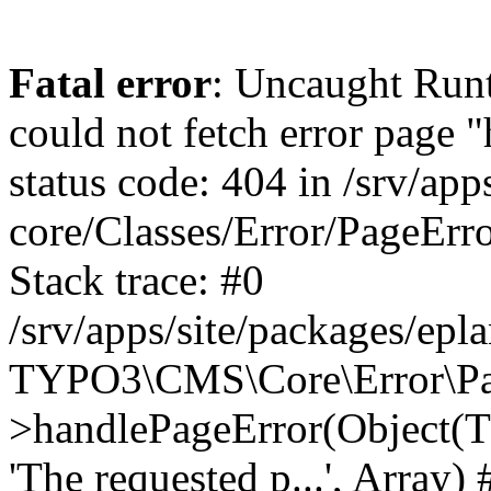
Fatal error
: Uncaught RuntimeException: Error handler could not fetch error page "https://www.eplan.pt/404/", status code: 404 in /srv/apps/site/vendor/typo3/cms-core/Classes/Error/PageErrorHandler/PageContentErrorHandler.php:100 Stack trace: #0 /srv/apps/site/packages/eplan_core/Classes/UserFunc/PageNotFoundErrorHandler.php(55): TYPO3\CMS\Core\Error\PageErrorHandler\PageContentErrorHandler->handlePageError(Object(TYPO3\CMS\Core\Http\ServerRequest), 'The requested p...', Array) #1 /srv/apps/site/vendor/typo3/cms-frontend/Classes/Controller/ErrorController.php(85): Bloom\EplanCore\UserFunc\PageNotFoundErrorHandler->handlePageError(Object(TYPO3\CMS\Core\Http\ServerRequest), 'The requested p...', Array) #2 /srv/apps/site/packages/eplan_core/Classes/UserFunc/PageNotFoundHandling.php(28): TYPO3\CMS\Frontend\Controller\ErrorController->pageNotFoundAction(Object(TYPO3\CMS\Core\Http\ServerRequest), 'The requested p...', Array) #3 /srv/apps/site/packages/eplan_fe_examples/Classes/Controller/ExamplesController.php(369): Bloom\EplanCore\UserFunc\PageNotFoundHandling::throw404() #4 /srv/apps/site/vendor/typo3/cms-frontend/Classes/ContentObject/ContentObjectRenderer.php(4767): Eplan\ExamplesFrontend\Controller\ExamplesController->breadcrumb('', Array, Object(TYPO3\CMS\Core\Http\ServerRequest)) #5 /srv/apps/site/vendor/typo3/cms-frontend/Classes/ContentObject/UserContentObject.php(44): TYPO3\CMS\Frontend\ContentObject\ContentObjectRenderer->callUserFunction('Eplan\\ExamplesF...', Array, '') #6 /srv/apps/site/vendor/typo3/cms-frontend/Classes/ContentObject/ContentObjectRenderer.php(709): TYPO3\CMS\Frontend\ContentObject\UserContentObject->render(Array) #7 /srv/apps/site/vendor/typo3/cms-frontend/Classes/ContentObject/ContentObjectRenderer.php(656): TYPO3\CMS\Frontend\ContentObject\ContentObjectRenderer->render(Object(TYPO3\CMS\Frontend\ContentObject\UserContentObject), Array) #8 /srv/apps/site/vendor/typo3/cms-frontend/Classes/Controller/TypoScriptFrontendController.php(2293): TYPO3\CMS\Frontend\ContentObject\ContentObjectRenderer->cObjGetSingle('USER', Array) #9 /srv/apps/site/vendor/typo3/cms-frontend/Classes/Controller/TypoScriptFrontendController.php(2254): TYPO3\CMS\Frontend\Controller\TypoScriptFrontendController->processNonCacheableContentPartsAndSubstituteContentMarkers(Array, Object(TYPO3\CMS\Core\Http\ServerRequest)) #10 /srv/apps/site/vendor/typo3/cms-frontend/Classes/Controller/TypoScriptFrontendController.php(2223): TYPO3\CMS\Frontend\Controller\TypoScriptFrontendController->recursivelyReplaceIntPlaceholdersInContent(Object(TYPO3\CMS\Core\Http\ServerRequest)) #11 /srv/apps/site/vendor/typo3/cms-frontend/Classes/Http/RequestHandler.php(175): TYPO3\CMS\Frontend\Controller\TypoScriptFrontendController->INTincScript(Object(TYPO3\CMS\Core\Http\ServerRequest)) #12 /srv/apps/site/vendor/lochmueller/sourceopt/Classes/Middleware/SvgStoreMiddleware.php(26): TYPO3\CMS\Frontend\Http\RequestHandler->handle(Object(TYPO3\CMS\Core\Http\ServerRequest)) #13 /srv/apps/site/vendor/typo3/cms-core/Classes/Http/MiddlewareDispatcher.php(162): HTML\Sourceopt\Middleware\SvgStoreMiddleware->process(Object(TYPO3\CMS\Core\Http\ServerRequest), Object(TYPO3\CMS\Frontend\Http\RequestHandler)) #14 /srv/apps/site/vendor/lochmueller/sourceopt/Classes/Middleware/RegExRepMiddleware.php(26): Psr\Http\Server\RequestHandlerInterface@anonymous->handle(Object(TYPO3\CMS\Core\Http\ServerRequest)) #15 /srv/apps/site/vendor/typo3/cms-core/Classes/Http/MiddlewareDispatcher.php(162): HTML\Sourceopt\Middleware\RegExRepMiddleware->process(Object(TYPO3\CMS\Core\Http\ServerRequest), O