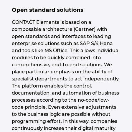
Ukraine
Open standard solutions
United Arab Emirates
CONTACT Elements is based on a
composable architecture (Gartner) with
United Kingdom
open standards and interfaces to leading
enterprise solutions such as SAP S/4 Hana
United States
and tools like MS Office. This allows individual
modules to be quickly combined into
comprehensive, end-to-end solutions. We
place particular emphasis on the ability of
specialist departments to act independently.
The platform enables the control,
documentation, and automation of business
processes according to the no-code/low-
code principle. Even extensive adjustments
to the business logic are possible without
programming effort. In this way, companies
continuously increase their digital maturity