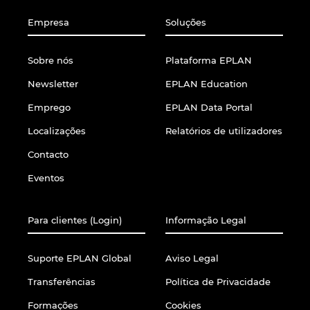
Empresa
Soluções
Sobre nós
Plataforma EPLAN
Newsletter
EPLAN Education
Emprego
EPLAN Data Portal
Localizações
Relatórios de utilizadores
Contacto
Eventos
Para clientes (Login)
Informação Legal
Suporte EPLAN Global
Aviso Legal
Transferências
Política de Privacidade
Formações
Cookies