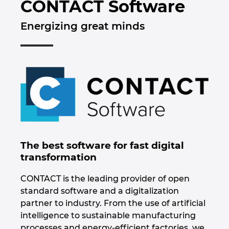
CONTACT Software
Automação de Edifícios
Brunei
Automatização de edifícios
Integração PDM / PLM
Localizações
Energizing great minds
Configuração
Bulgaria
Casos de Utilizadores
EPLAN Data Portal
Contacto
Canada
EPLAN Education para Salas de Aula
Trust Center
Chile
EPLAN Education para Estudantes
China
EPLAN Collaboration Apps
China Taiwan
The best software for fast digital
transformation
Colombia
CONTACT is the leading provider of open
Croatia
standard software and a digitalization
partner to industry. From the use of artificial
Czech Republic
intelligence to sustainable manufacturing
processes and energy-efficient factories, we