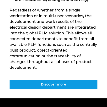
Regardless of whether from a single
workstation or in multi-user scenarios, the
development and work results of the
electrical design department are integrated
into the global PLM solution. This allows all
connected departments to benefit from all
available PLM functions such as the centrally
built product, object-oriented
communication or the traceability of
changes throughout all phases of product
development.
Discover more