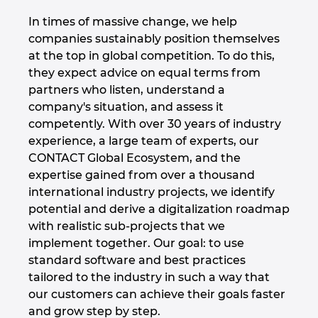
Slovakia
In times of massive change, we help
Slovenia
companies sustainably position themselves
at the top in global competition. To do this,
they expect advice on equal terms from
South Africa
partners who listen, understand a
company's situation, and assess it
South Korea
competently. With over 30 years of industry
experience, a large team of experts, our
Spain
CONTACT Global Ecosystem, and the
expertise gained from over a thousand
Sweden
international industry projects, we identify
potential and derive a digitalization roadmap
Switzerland
with realistic sub-projects that we
implement together. Our goal: to use
Thailand
standard software and best practices
tailored to the industry in such a way that
Turkey
our customers can achieve their goals faster
and grow step by step.