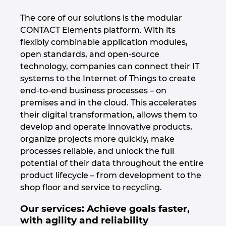
The core of our solutions is the modular
Norway
CONTACT Elements platform. With its
flexibly combinable application modules,
Peru
open standards, and open-source
technology, companies can connect their IT
Philippines
systems to the Internet of Things to create
end-to-end business processes – on
Poland
premises and in the cloud. This accelerates
their digital transformation, allows them to
Portugal
develop and operate innovative products,
organize projects more quickly, make
Romania
processes reliable, and unlock the full
potential of their data throughout the entire
product lifecycle – from development to the
Serbia
shop floor and service to recycling.
Singapore
Our services: Achieve goals faster,
with agility and reliability