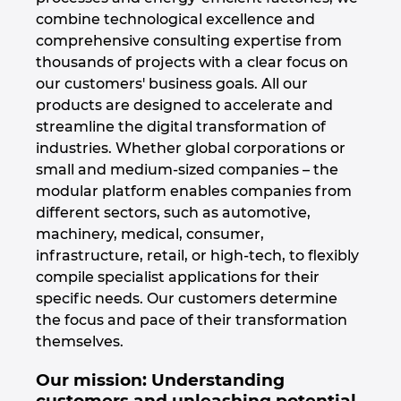
combine technological excellence and
Denmark
comprehensive consulting expertise from
thousands of projects with a clear focus on
Finland
our customers' business goals. All our
products are designed to accelerate and
France
streamline the digital transformation of
industries. Whether global corporations or
Germany
small and medium-sized companies – the
modular platform enables companies from
Greece
different sectors, such as automotive,
machinery, medical, consumer,
Hungary
infrastructure, retail, or high-tech, to flexibly
compile specialist applications for their
India
specific needs. Our customers determine
the focus and pace of their transformation
Indonesia
themselves.
Our mission: Understanding
Ireland
customers and unleashing potential