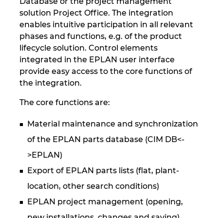
Database or the project management
solution Project Office. The integration
enables intuitive participation in all relevant
phases and functions, e.g. of the product
lifecycle solution. Control elements
integrated in the EPLAN user interface
provide easy access to the core functions of
the integration.
The core functions are:
Material maintenance and synchronization
of the EPLAN parts database (CIM DB<-
>EPLAN)
Export of EPLAN parts lists (flat, plant-
location, other search conditions)
EPLAN project management (opening,
new installations, changes and saving)