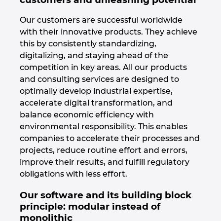
Israel
Our customers are successful worldwide
with their innovative products. They achieve
Italy
this by consistently standardizing,
digitalizing, and staying ahead of the
Japan
competition in key areas. All our products
and consulting services are designed to
optimally develop industrial expertise,
Lithuania
accelerate digital transformation, and
balance economic efficiency with
Luxembourg
environmental responsibility. This enables
companies to accelerate their processes and
Malaysia
projects, reduce routine effort and errors,
improve their results, and fulfill regulatory
Mexico
obligations with less effort.
Netherlands
Our software and its building block
principle: modular instead of
monolithic
New Zealand