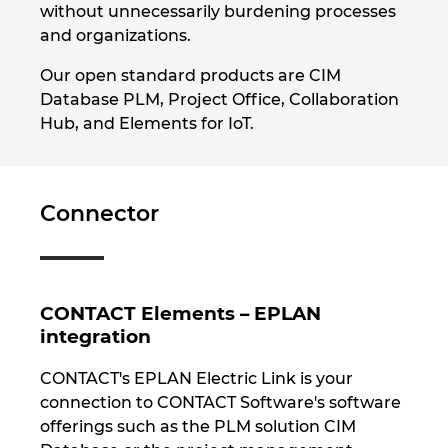
without unnecessarily burdening processes
and organizations.
Our open standard products are CIM
Database PLM, Project Office, Collaboration
Hub, and Elements for IoT.
Connector
CONTACT Elements – EPLAN
integration
CONTACT's EPLAN Electric Link is your
connection to CONTACT Software's software
offerings such as the PLM solution CIM