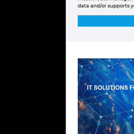
data and/or supports y