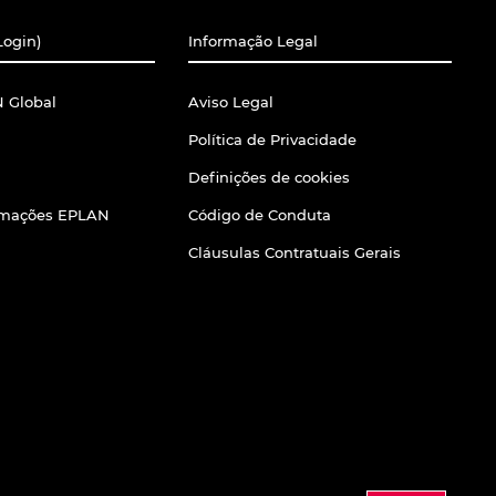
Login)
Informação Legal
 Global
Aviso Legal
Política de Privacidade
Definições de cookies
ormações EPLAN
Código de Conduta
Cláusulas Contratuais Gerais