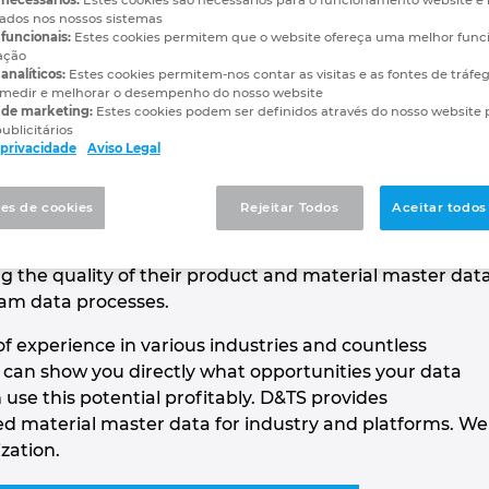
vados nos nossos sistemas
funcionais:
Estes cookies permitem que o website ofereça uma melhor func
enabled material and product maste
ação
analíticos:
Estes cookies permitem-nos contar as visitas e as fontes de tráfe
medir e melhorar o desempenho do nosso website
 de marketing:
Estes cookies podem ser definidos através do nosso website 
ublicitários
e privacidade
Aviso Legal
l consulting and software company in the fields of
es de cookies
Rejeitar Todos
Aceitar todos
t and classification. As a data expert and ECLASS
tinum, we advise and support large and medium-sized
g the quality of their product and material master dat
am data processes.
f experience in various industries and countless
e can show you directly what opportunities your data
use this potential profitably. D&TS provides
 material master data for industry and platforms. We
ization.