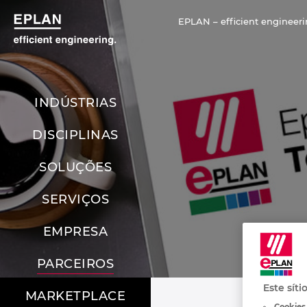
EPLAN – efficient engineeri
INDÚSTRIAS
DISCIPLINAS
SOLUÇÕES
SERVIÇOS
EMPRESA
PARCEIROS
Este síti
MARKETPLACE
Cookies