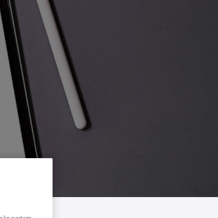
e não podem