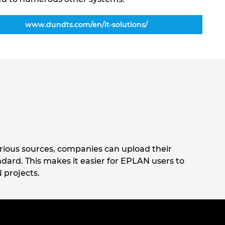
www.dundts.com/en/it-solutions/
rious sources, companies can upload their
ard. This makes it easier for EPLAN users to
 projects.