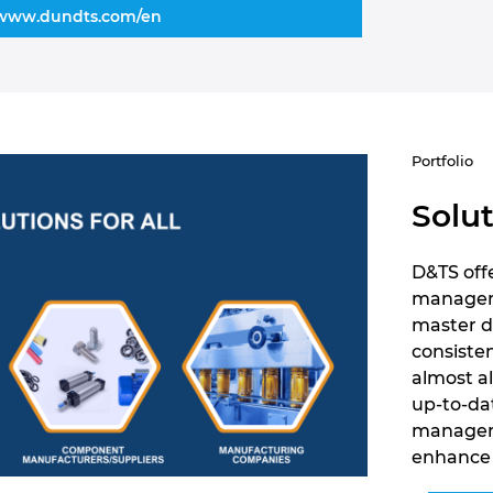
www.dundts.com/en
Portfolio
Solut
D&TS offe
managemen
master d
consiste
almost a
up-to-da
manageme
enhance 