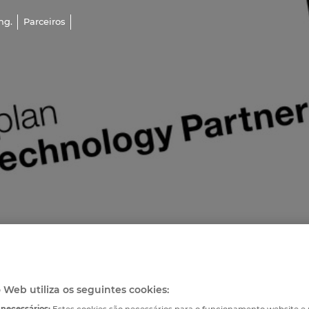
ng.
Parceiros
o Web utiliza os seguintes cookies:
 necessários:
Estes cookies são necessários para o funcionamento website 