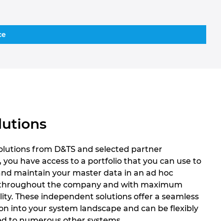
ce
lutions
solutions from D&TS and selected partner
, you have access to a portfolio that you can use to
and maintain your master data in an ad hoc
throughout the company and with maximum
lity. These independent solutions offer a seamless
on into your system landscape and can be flexibly
d to numerous other systems.