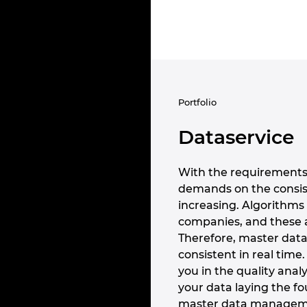
Portfolio
Dataservice
With the requirements 
demands on the consist
increasing. Algorithms 
companies, and these 
Therefore, master dat
consistent in real time
you in the quality analy
your data laying the fo
master data management