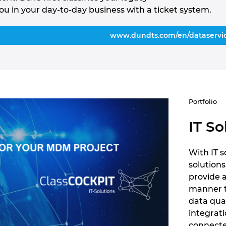
ou in your day-to-day business with a ticket system.
www.dundts.com/en/dataservi
Portfolio
IT So
With IT 
solutions
provide 
manner 
data qua
integrati
connecte