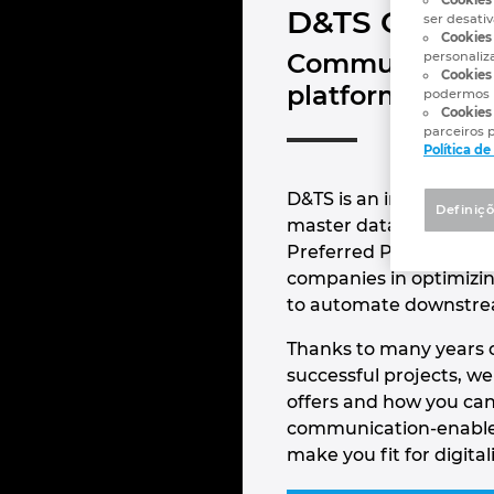
D&TS GmbH
ser desati
Cookies 
Communication-
personaliz
Cookies 
platforms
podermos 
Cookies
parceiros p
Política d
D&TS is an internationa
Definiçõ
master data managemen
Preferred Partner Pla
companies in optimizin
to automate downstre
Thanks to many years o
successful projects, w
offers and how you can 
communication-enabled
make you fit for digital