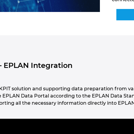
– EPLAN Integration
PIT solution and supporting data preparation from va
he EPLAN Data Portal according to the EPLAN Data Stand
rting all the necessary information directly into EPLAN