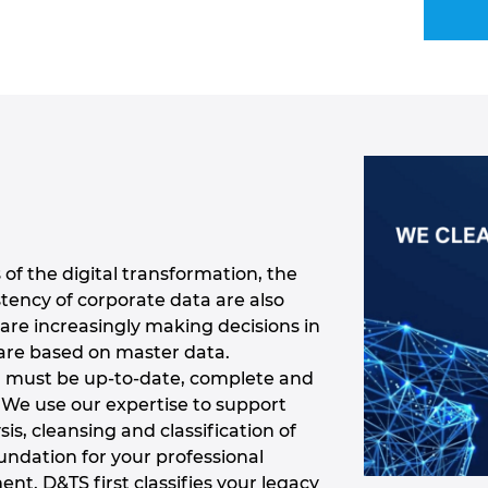
of the digital transformation, the
ency of corporate data are also
are increasingly making decisions in
are based on master data.
a must be up-to-date, complete and
. We use our expertise to support
sis, cleansing and classification of
undation for your professional
. D&TS first classifies your legacy