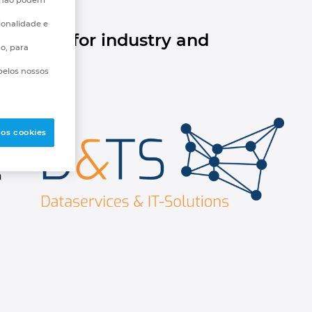
ionalidade e
r data for industry and
go, para
pelos nossos
 os cookies
a