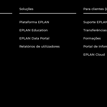
Soluções
Para clientes (
Plataforma EPLAN
Suporte EPLAN
EPLAN Education
Transferências
EPLAN Data Portal
Formações
Relatórios de utilizadores
Portal de Inf
EPLAN Cloud