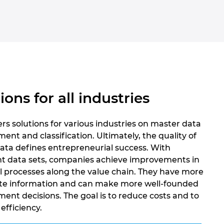
ions for all industries
rs solutions for various industries on master data
t and classification. Ultimately, the quality of
ata defines entrepreneurial success. With
nt data sets, companies achieve improvements in
ll processes along the value chain. They have more
te information and can make more well-founded
nt decisions. The goal is to reduce costs and to
efficiency.