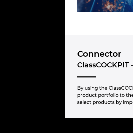
Connector
ClassCOCKPIT 
By using the ClassCOCK
product portfolio to t
select products by impo