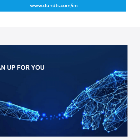
www.dundts.com/en