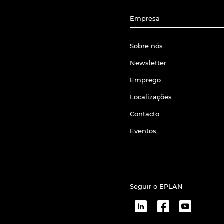
Empresa
Sobre nós
Newsletter
Emprego
Localizações
Contacto
Eventos
Seguir o EPLAN