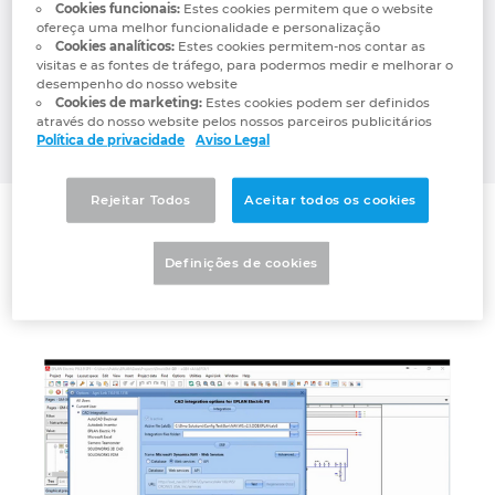
management systems through a live,
Cookies funcionais:
Estes cookies permitem que o website
Denmark
ofereça uma melhor funcionalidade e personalização
bidirectional link between CAD/PDM/PLM
Cookies analíticos:
Estes cookies permitem-nos contar as
and ERP platforms such as Microsoft
visitas e as fontes de tráfego, para podermos medir e melhorar o
Finland
Dynamics (all editions), Oracle, NetSuite, JD
desempenho do nosso website
Cookies de marketing:
Estes cookies podem ser definidos
EDWARDS, Epicor, IFS, SAP, abas ERP and
através do nosso website pelos nossos parceiros publicitários
France
many more.
Política de privacidade
Aviso Legal
Germany
Rejeitar Todos
Aceitar todos os cookies
Connector
Greece
Definições de cookies
Agni Link for EPLAN
Hungary
India
Indonesia
Ireland