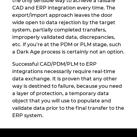
the only sensible way to achieve a failsafe
CAD and ERP integration every time. The
export/import approach leaves the door
wide open to data rejection by the target
system, partially completed transfers,
improperly validated data, discrepancies,
etc. If you’re at the PDM or PLM stage, such
a Dark Age process is certainly not an option.
Successful CAD/PDM/PLM to ERP
integrations necessarily require real-time
data exchange. It is proven that any other
way is destined to failure, because you need
a layer of protection, a temporary data
object that you will use to populate and
validate data prior to the final transfer to the
ERP system.