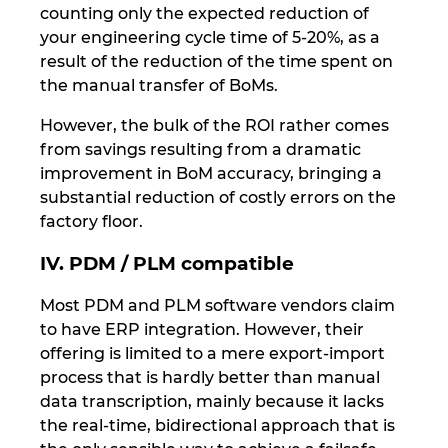
counting only the expected reduction of
your engineering cycle time of 5-20%, as a
result of the reduction of the time spent on
the manual transfer of BoMs.
However, the bulk of the ROI rather comes
from savings resulting from a dramatic
improvement in BoM accuracy, bringing a
substantial reduction of costly errors on the
factory floor.
IV. PDM / PLM compatible
Most PDM and PLM software vendors claim
to have ERP integration. However, their
offering is limited to a mere export-import
process that is hardly better than manual
data transcription, mainly because it lacks
the real-time, bidirectional approach that is