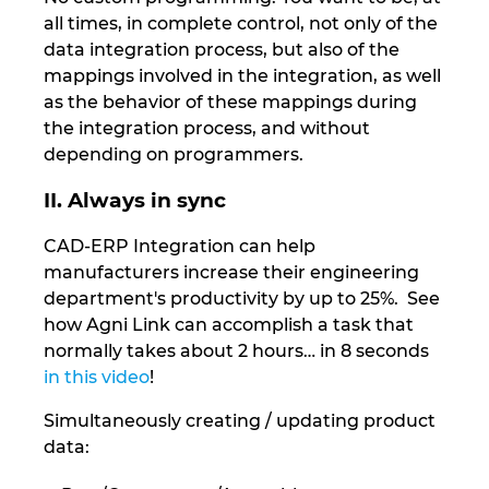
Ukraine
all times, in complete control, not only of the
data integration process, but also of the
United Arab Emirates
mappings involved in the integration, as well
as the behavior of these mappings during
United Kingdom
the integration process, and without
depending on programmers.
United States
II. Always in sync
CAD-ERP Integration can help
manufacturers increase their engineering
department's productivity by up to 25%. See
how Agni Link can accomplish a task that
normally takes about 2 hours… in 8 seconds
in this video
!
Simultaneously creating / updating product
data: