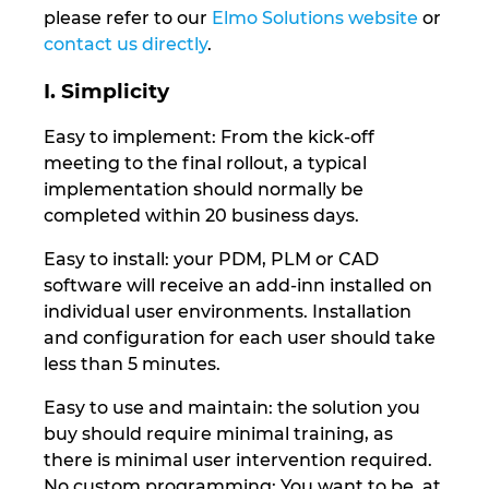
Slovakia
please refer to our
Elmo Solutions website
or
contact us directly
.
Slovenia
I. Simplicity
South Africa
Easy to implement: From the kick-off
meeting to the final rollout, a typical
South Korea
implementation should normally be
completed within 20 business days.
Spain
Easy to install: your PDM, PLM or CAD
Sweden
software will receive an add-inn installed on
individual user environments. Installation
and configuration for each user should take
Switzerland
less than 5 minutes.
Thailand
Easy to use and maintain: the solution you
buy should require minimal training, as
Turkey
there is minimal user intervention required.
No custom programming: You want to be, at