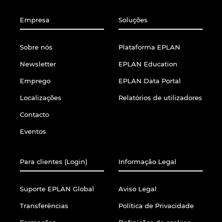
Empresa
Soluções
Sobre nós
Plataforma EPLAN
Newsletter
EPLAN Education
Emprego
EPLAN Data Portal
Localizações
Relatórios de utilizadores
Contacto
Eventos
Para clientes (Login)
Informação Legal
Suporte EPLAN Global
Aviso Legal
Transferências
Política de Privacidade