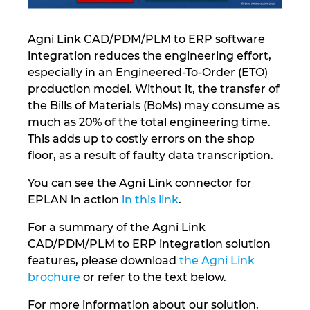
Norway
Agni Link CAD/PDM/PLM to ERP software
integration reduces the engineering effort,
Peru
especially in an Engineered-To-Order (ETO)
production model. Without it, the transfer of
Philippines
the Bills of Materials (BoMs) may consume as
much as 20% of the total engineering time.
Poland
This adds up to costly errors on the shop
floor, as a result of faulty data transcription.
Portugal
You can see the Agni Link connector for
EPLAN in action
in this link
.
Romania
For a summary of the Agni Link
Serbia
CAD/PDM/PLM to ERP integration solution
features, please download
the Agni Link
Singapore
brochure
or refer to the text below.
For more information about our solution,