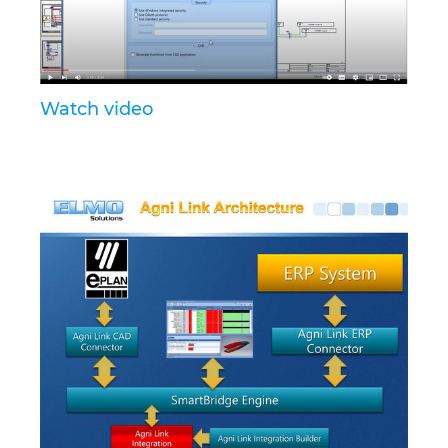
Israel
Italy
Watch video
Japan
Lithuania
Luxembourg
Malaysia
Mexico
Netherlands
New Zealand