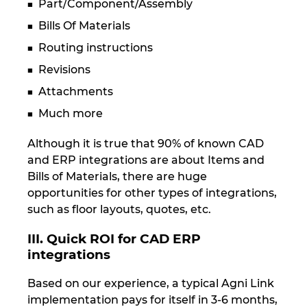
Part/Component/Assembly
Bills Of Materials
Routing instructions
Revisions
Attachments
Much more
Although it is true that 90% of known CAD
and ERP integrations are about Items and
Bills of Materials, there are huge
opportunities for other types of integrations,
such as floor layouts, quotes, etc.
III. Quick ROI for CAD ERP
integrations
Based on our experience, a typical Agni Link
implementation pays for itself in 3-6 months,