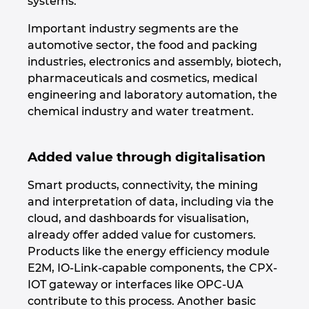
systems.
Important industry segments are the
Norway
automotive sector, the food and packing
industries, electronics and assembly, biotech,
Peru
pharmaceuticals and cosmetics, medical
engineering and laboratory automation, the
Philippines
chemical industry and water treatment.
Poland
Added value through digitalisation
Portugal
Smart products, connectivity, the mining
and interpretation of data, including via the
Romania
cloud, and dashboards for visualisation,
already offer added value for customers.
Serbia
Products like the energy efficiency module
E2M, IO-Link-capable components, the CPX-
Singapore
IOT gateway or interfaces like OPC-UA
contribute to this process. Another basic