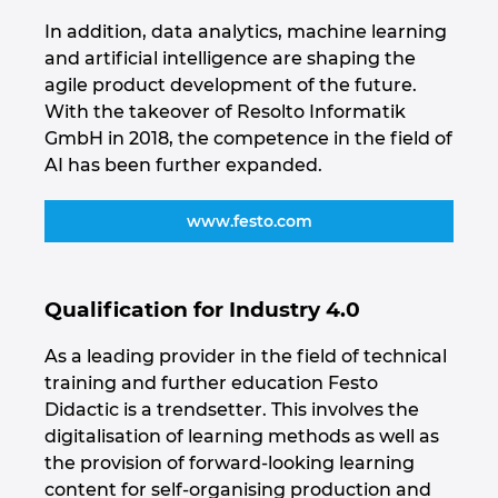
Ukraine
In addition, data analytics, machine learning
and artificial intelligence are shaping the
United Arab Emirates
agile product development of the future.
With the takeover of Resolto Informatik
United Kingdom
GmbH in 2018, the competence in the field of
AI has been further expanded.
United States
www.festo.com
Qualification for Industry 4.0
As a leading provider in the field of technical
training and further education Festo
Didactic is a trendsetter. This involves the
digitalisation of learning methods as well as
the provision of forward-looking learning
content for self-organising production and