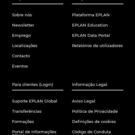
Sobre nós
Plataforma EPLAN
Newsletter
EPLAN Education
Emprego
EPLAN Data Portal
Localizações
Relatórios de utilizadores
Contacto
Eventos
Para clientes (Login)
Informação Legal
Suporte EPLAN Global
Aviso Legal
Transferências
Política de Privacidade
Formações
Definições de cookies
Portal de Informações
Código de Conduta