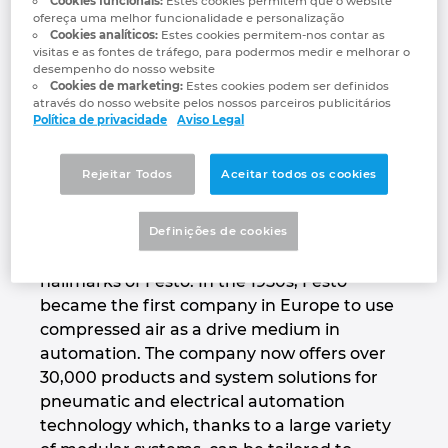
Cookies funcionais:
Estes cookies permitem que o website
training.
ofereça uma melhor funcionalidade e personalização
Denmark
Cookies analíticos:
Estes cookies permitem-nos contar as
visitas e as fontes de tráfego, para podermos medir e melhorar o
www.festo.com/group
desempenho do nosso website
Finland
Cookies de marketing:
Estes cookies podem ser definidos
através do nosso website pelos nossos parceiros publicitários
Política de privacidade
Aviso Legal
France
Productivity – Festo’s core
competency
Germany
Rejeitar Todos
Aceitar todos os cookies
Innovation for the best possible productivity,
Greece
Definições de cookies
a global presence and close, long-term
partnerships with its customers are the
Hungary
hallmarks of Festo. In the 1950s, Festo
became the first company in Europe to use
India
compressed air as a drive medium in
automation. The company now offers over
30,000 products and system solutions for
Indonesia
pneumatic and electrical automation
technology which, thanks to a large variety
Ireland