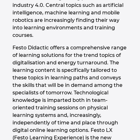
industry 4.0. Central topics such as artificial
intelligence, machine learning and mobile
robotics are increasingly finding their way
into learning environments and training
courses.
Festo Didactic offers a comprehensive range
of learning solutions for the trend topics of
digitalisation and energy turnaround. The
learning content is specifically tailored to
these topics in learning paths and conveys
the skills that will be in demand among the
specialists of tomorrow. Technological
knowledge is imparted both in team-
oriented training sessions on physical
learning systems and, increasingly,
independently of time and place through
digital online learning options. Festo LX
(Festo Learning Experience) is the new