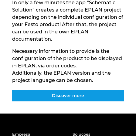
In only a few minutes the app “Schematic
Solution” creates a complete EPLAN project
depending on the individual configuration of
your Festo product! After that, the project
can be used in the own EPLAN
documentation.
Necessary information to provide is the
configuration of the product to be displayed
in EPLAN, via order codes.
Additionally, the EPLAN version and the
project language can be chosen.
Discover more
Empresa
Soluções