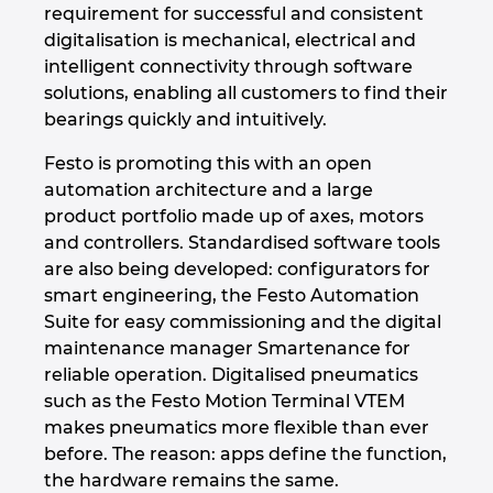
Slovakia
requirement for successful and consistent
digitalisation is mechanical, electrical and
Slovenia
intelligent connectivity through software
solutions, enabling all customers to find their
South Africa
bearings quickly and intuitively.
Festo is promoting this with an open
South Korea
automation architecture and a large
product portfolio made up of axes, motors
Spain
and controllers. Standardised software tools
are also being developed: configurators for
Sweden
smart engineering, the Festo Automation
Suite for easy commissioning and the digital
Switzerland
maintenance manager Smartenance for
reliable operation. Digitalised pneumatics
Thailand
such as the Festo Motion Terminal VTEM
makes pneumatics more flexible than ever
Turkey
before. The reason: apps define the function,
the hardware remains the same.