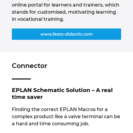
online portal for learners and trainers, which
stands for customised, motivating learning
in vocational training.
www.festo-didactic.com
Connector
EPLAN Schematic Solution – A real
time saver
Finding the correct EPLAN Macros for a
complex product like a valve terminal can be
a hard and time consuming job.