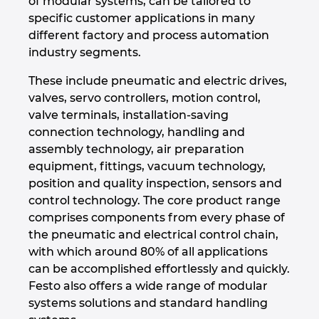
of modular systems, can be tailored to
specific customer applications in many
Israel
different factory and process automation
industry segments.
Italy
These include pneumatic and electric drives,
Japan
valves, servo controllers, motion control,
valve terminals, installation-saving
connection technology, handling and
Lithuania
assembly technology, air preparation
equipment, fittings, vacuum technology,
Luxembourg
position and quality inspection, sensors and
control technology. The core product range
Malaysia
comprises components from every phase of
the pneumatic and electrical control chain,
Mexico
with which around 80% of all applications
can be accomplished effortlessly and quickly.
Netherlands
Festo also offers a wide range of modular
systems solutions and standard handling
New Zealand