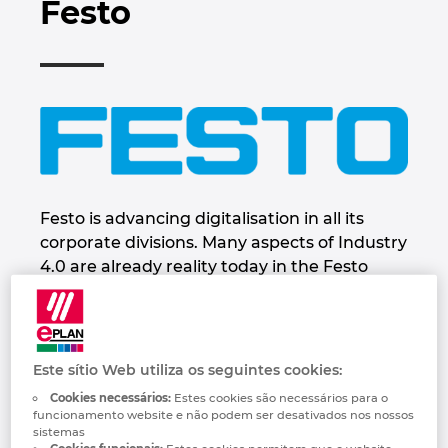
Festo
Automação de Edifícios
Brunei
Automatização de edifícios
Integração PDM / PLM
Localizações
Configuração
Bulgaria
Casos de Utilizadores
EPLAN Data Portal
Contacto
Canada
EPLAN Education para Salas de Aula
Trust Center
Chile
EPLAN Education para Estudantes
China
Festo is advancing digitalisation in all its
EPLAN Collaboration Apps
corporate divisions. Many aspects of Industry
China Taiwan
4.0 are already reality today in the Festo
Group. Festo is leading its customers and
employees into the digital future. To this end,
Colombia
the company is developing new future-
oriented concepts founded on the triad of
Croatia
Este sítio Web utiliza os seguintes cookies:
innovative and energy-efficient
Cookies necessários:
Estes cookies são necessários para o
technologies, intuitive human-machine
funcionamento website e não podem ser desativados nos nossos
Czech Republic
sistemas
collaboration, and education and further