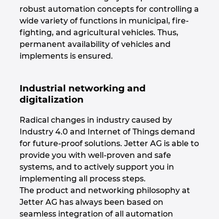
robust automation concepts for controlling a
Israel
wide variety of functions in municipal, fire-
fighting, and agricultural vehicles. Thus,
Italy
permanent availability of vehicles and
implements is ensured.
Japan
Industrial networking and
Lithuania
digitalization
Luxembourg
Radical changes in industry caused by
Industry 4.0 and Internet of Things demand
Malaysia
for future-proof solutions. Jetter AG is able to
provide you with well-proven and safe
Mexico
systems, and to actively support you in
implementing all process steps.
The product and networking philosophy at
Netherlands
Jetter AG has always been based on
seamless integration of all automation
New Zealand