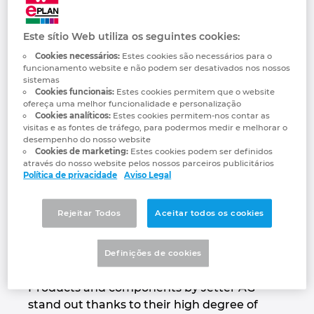
Jetter AG
Automação de Edifícios
Brunei
Automatização de edifícios
Integração PDM / PLM
Localizações
We automate your success.
Este sítio Web utiliza os seguintes cookies:
Configuração
Bulgaria
Cookies necessários:
Estes cookies são necessários para o
Casos de Utilizadores
EPLAN Data Portal
Contacto
funcionamento website e não podem ser desativados nos nossos
Canada
sistemas
Cookies funcionais:
Estes cookies permitem que o website
EPLAN Education para Salas de Aula
Trust Center
ofereça uma melhor funcionalidade e personalização
Chile
Cookies analíticos:
Estes cookies permitem-nos contar as
visitas e as fontes de tráfego, para podermos medir e melhorar o
EPLAN Education para Estudantes
desempenho do nosso website
China
Cookies de marketing:
Estes cookies podem ser definidos
através do nosso website pelos nossos parceiros publicitários
EPLAN Collaboration Apps
Política de privacidade
Aviso Legal
China Taiwan
For decades, the name Jetter AG has stood
Rejeitar Todos
Aceitar todos os cookies
Colombia
for highest demands on automation
solutions that are used in a wide range of
Definições de cookies
Croatia
industrial and mobile automation sectors.
Products and components by Jetter AG
Czech Republic
stand out thanks to their high degree of