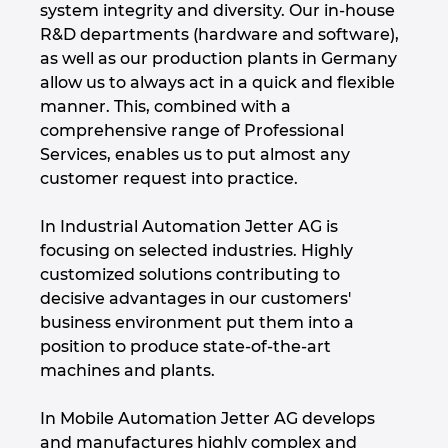
system integrity and diversity. Our in-house
Denmark
R&D departments (hardware and software),
as well as our production plants in Germany
Finland
allow us to always act in a quick and flexible
manner. This, combined with a
France
comprehensive range of Professional
Services, enables us to put almost any
Germany
customer request into practice.
Greece
In Industrial Automation Jetter AG is
focusing on selected industries. Highly
customized solutions contributing to
Hungary
decisive advantages in our customers'
business environment put them into a
India
position to produce state-of-the-art
machines and plants.
Indonesia
In Mobile Automation Jetter AG develops
Ireland
and manufactures highly complex and