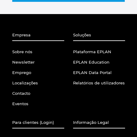
Slovakia
Slovenia
South Africa
Empresa
Soluções
South Korea
Sobre nós
Plataforma EPLAN
Newsletter
EPLAN Education
Spain
Emprego
EPLAN Data Portal
Sweden
Localizações
Relatórios de utilizadores
Contacto
Switzerland
Eventos
Thailand
Para clientes (Login)
Informação Legal
Turkey