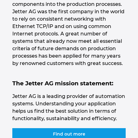
components into the production processes.
Jetter AG was the first company in the world
Norway
to rely on consistent networking with
Ethernet TCP/IP and on using common
Peru
Internet protocols. A great number of
systems that already now meet all essential
Philippines
criteria of future demands on production
processes has been applied for many years
Poland
by renowned customers with great success.
Portugal
The Jetter AG mission statement:
Romania
Jetter AG is a leading provider of automation
systems. Understanding your application
Serbia
helps us find the best solution in terms of
functionality, sustainability and efficiency.
Singapore
Find out more